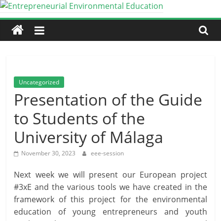
Skip
to
Entrepreneurial
content
Environmental
Education
Uncategorized
Presentation of the Guide
An
to Students of the
Erasmus+
Partnership
University of Málaga
for
Cooperation
November 30, 2023
eee-session
Next week we will present our European project
#3xE and the various tools we have created in the
framework of this project for the environmental
education of young entrepreneurs and youth