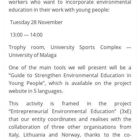
workers who want to incorporate environmental
education in their work with young people:
Tuesday 28 November
13:00 — 14:00
Trophy room, University Sports Complex —
University of Malaga
One of the main tools we will present will be a
“Guide to Strengthen Environmental Education in
Young People”, which is available on the project
website in 5 languages.
This activity is framed in the project
“Entrepreneurial Environmental Education” (3xE)
that our entity coordinates and realises with the
collaboration of three other organisations from
Italy, Lithuania and Norway, thanks to the co-