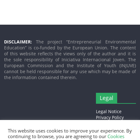
DISCLAIMER:
The project “Entrepreneurial Environmental
Education” is co-funded by the European Union. The content
of this website reflects the views only of the author and it is
the sole responsibility of Iniciativa Internacional Joven. The
European Commission and the Institute of Youth (INJUVE)
cannot be held responsible for any use which may be made of
the information contained therein.
Legal
Legal Notice
Privacy Policy
Cookies Policy
This website uses cookies to improve your experience. By
continuing to browse, you are agreeing to our
Cookies