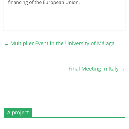
financing of the European Union.
←
Multiplier Event in the University of Málaga
Final Meeting in Italy
→
A project