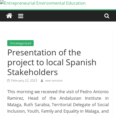
Skip
to
Entrepreneurial
content
Environmental
Education
Uncategorized
Presentation of the
An
project to local Spanish
Erasmus+
Partnership
Stakeholders
for
Cooperation
February 22, 2023
eee-session
This morning we received the visit of Pedro Antonio
Ramirez, Head of the Andalusian Institute in
Malaga, Ruth Sarabia, Territorial Delegate of Social
Inclusion, Youth, Family and Equality in Malaga, and