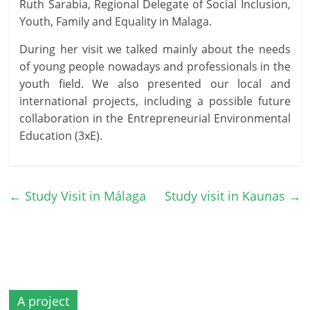
Ruth Sarabia, Regional Delegate of Social Inclusion,
Youth, Family and Equality in Malaga.
During her visit we talked mainly about the needs
of young people nowadays and professionals in the
youth field. We also presented our local and
international projects, including a possible future
collaboration in the Entrepreneurial Environmental
Education (3xE).
←
Study Visit in Málaga
Study visit in Kaunas
→
A project