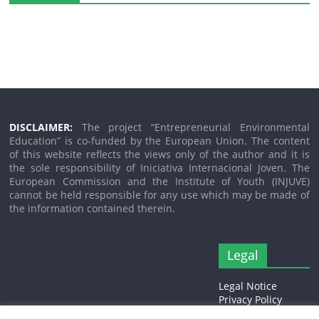
DISCLAIMER:
The project “Entrepreneurial Environmental
Education” is co-funded by the European Union. The content
of this website reflects the views only of the author and it is
the sole responsibility of Iniciativa Internacional Joven. The
European Commission and the Institute of Youth (INJUVE)
cannot be held responsible for any use which may be made of
the information contained therein.
Legal
Legal Notice
Privacy Policy
Cookies Policy