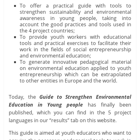
To offer a practical guide with tools to
strengthen sustainability and environmental
awareness in young people, taking into
account the good practices and tools used in
the 4 project countries;
To provide youth workers with educational
tools and practical exercises to facilitate their
work in the fields of social entrepreneurship
and environmental education;
To generate innovative pedagogical material
on environmental education applied to youth
entrepreneurship which can be extrapolated
to other entities in Europe and the world.
Today, the
Guide to Strengthen Environmental
Education in Young people
has finally been
published, which you can find in the 5 project
languages in our “results” tab on this website.
This guide is aimed at youth educators who want to