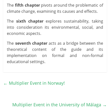
The
fifth chapter
pivots around the problematic of
climate change, examining its causes and effects.
The
sixth chapter
explores sustainability, taking
into consideration its environmental, social, and
economic aspects.
The
seventh chapter
acts as a bridge between the
theoretical content of the guide and its
implementation on formal and non-formal
educational settings.
←
Multiplier Event in Norway!
Multiplier Event in the University of Málaga
→