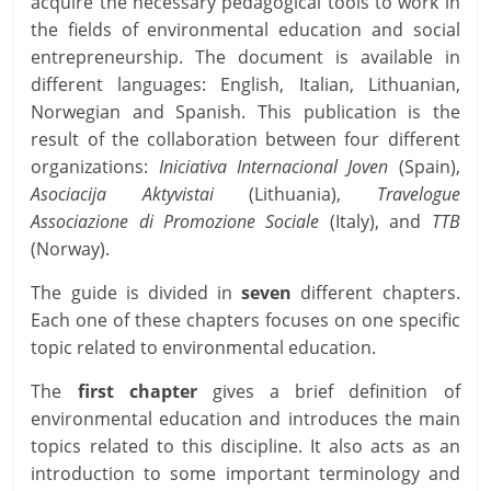
acquire the necessary pedagogical tools to work in
the fields of environmental education and social
entrepreneurship. The document is available in
different languages: English, Italian, Lithuanian,
Norwegian and Spanish. This publication is the
result of the collaboration between four different
organizations:
Iniciativa Internacional Joven
(Spain),
Asociacija Aktyvistai
(Lithuania),
Travelogue
Associazione di Promozione Sociale
(Italy), and
TTB
(Norway).
The guide is divided in
seven
different chapters.
Each one of these chapters focuses on one specific
topic related to environmental education.
The
first chapter
gives a brief definition of
environmental education and introduces the main
topics related to this discipline. It also acts as an
introduction to some important terminology and