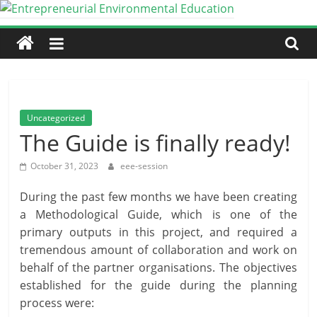
Skip
to
Entrepreneurial
content
Environmental
Education
Uncategorized
The Guide is finally ready!
An
Erasmus+
October 31, 2023
eee-session
Partnership
During the past few months we have been creating
for
a Methodological Guide, which is one of the
Cooperation
primary outputs in this project, and required a
tremendous amount of collaboration and work on
behalf of the partner organisations. The objectives
established for the guide during the planning
process were: