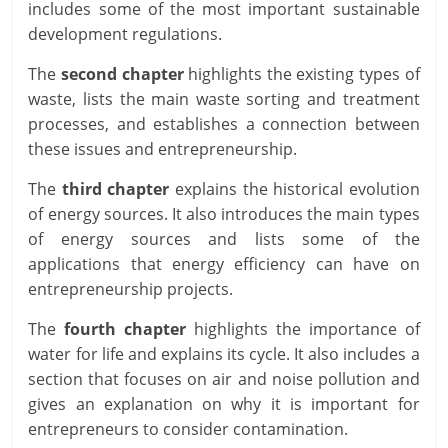
includes some of the most important sustainable
development regulations.
The
second chapter
highlights the existing types of
waste, lists the main waste sorting and treatment
processes, and establishes a connection between
these issues and entrepreneurship.
The
third chapter
explains the historical evolution
of energy sources. It also introduces the main types
of energy sources and lists some of the
applications that energy efficiency can have on
entrepreneurship projects.
The
fourth chapter
highlights the importance of
water for life and explains its cycle. It also includes a
section that focuses on air and noise pollution and
gives an explanation on why it is important for
entrepreneurs to consider contamination.