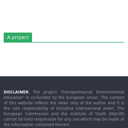
A project
DISCLAIMER:
The project “Entrepreneurial Environmental
Education” is co-funded by the European Union. The content
of this website reflects the views only of the author and it is
the sole responsibility of Iniciativa Internacional Joven. The
European Commission and the Institute of Youth (INJUVE)
cannot be held responsible for any use which may be made of
the information contained therein.